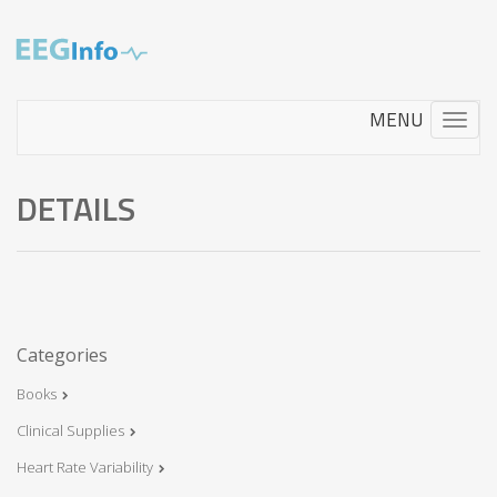
Skip
to
main
content
Toggle
navigati
DETAILS
Categories
Books
Clinical Supplies
Heart Rate Variability