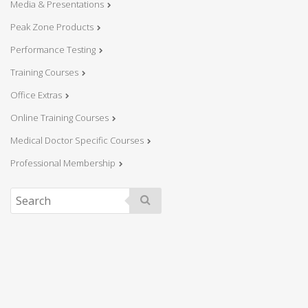
Media & Presentations
Peak Zone Products
Performance Testing
Training Courses
Office Extras
Online Training Courses
Medical Doctor Specific Courses
Professional Membership